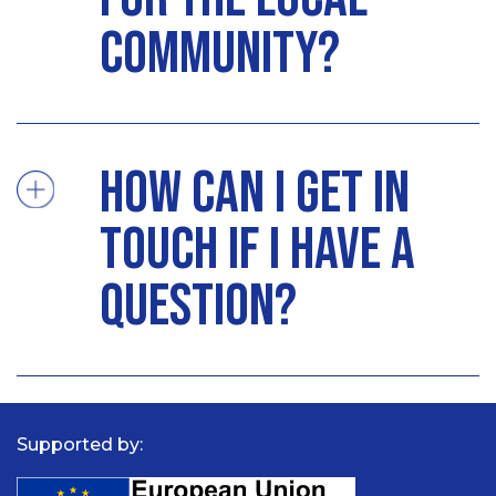
community?
How can I get in
touch if I have a
question?
Supported by: