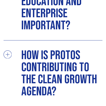
education and
enterprise
important?
How is Protos
contributing to
the clean growth
agenda?