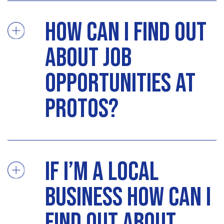
How can I find out
about job
opportunities at
Protos?
If I’m a local
business how can I
find out about