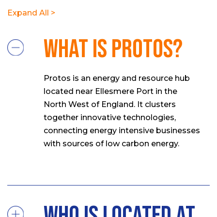
Expand All >
What is Protos?
Protos is an energy and resource hub
located near Ellesmere Port in the
North West of England. It clusters
together innovative technologies,
connecting energy intensive businesses
with sources of low carbon energy.
Who is located at