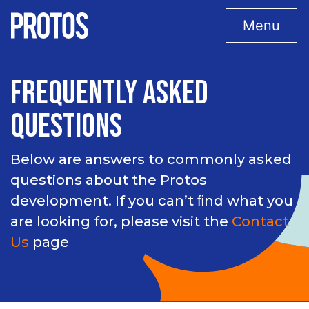
Menu
FREQUENTLY ASKED
QUESTIONS
Below are answers to commonly asked
questions about the Protos
development. If you can’t ﬁnd what you
are looking for, please visit the
Contact
Us
page