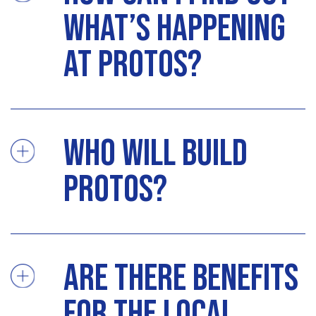
what’s happening
at Protos?
Who will build
Protos?
Are there benefits
for the local