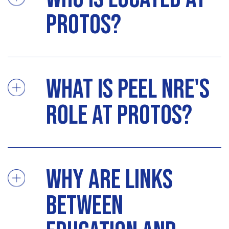
Protos?
What is Peel NRE's
role at Protos?
Why are links
between