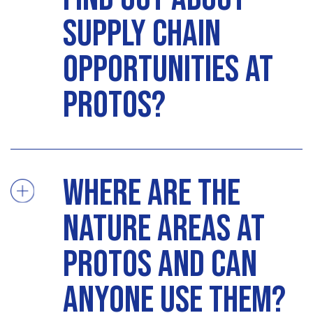
supply chain
opportunities at
Protos?
Where are the
nature areas at
Protos and can
anyone use them?