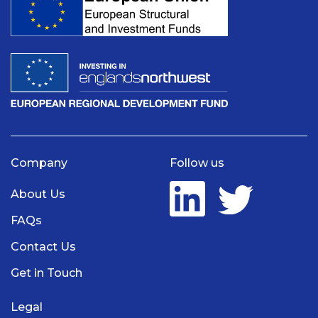
Company
Follow us
About Us
FAQs
Contact Us
Get in Touch
Legal