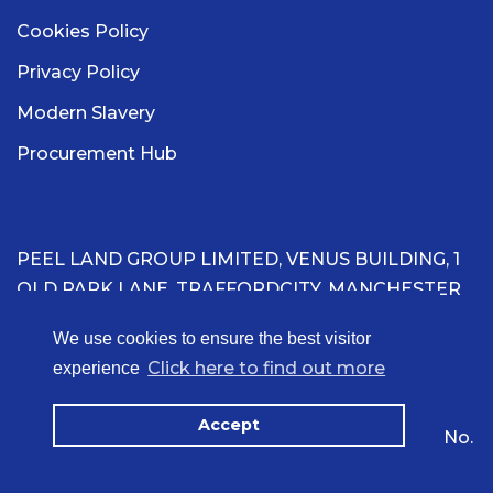
Cookies Policy
Privacy Policy
Modern Slavery
Procurement Hub
PEEL LAND GROUP LIMITED, VENUS BUILDING, 1
OLD PARK LANE, TRAFFORDCITY, MANCHESTER
M41 7HA
We use cookies to ensure the best visitor
Click here to find out more
experience
Registered in England & Wales with company
number 16236060.
Accept
Copyright ©2026 Peel Land Group Limited. VAT No.
402112276