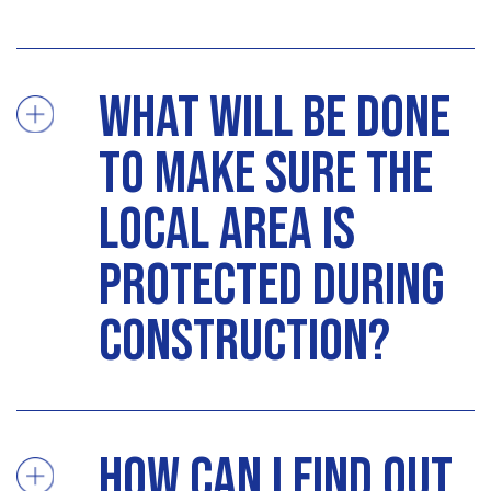
What will be done
to make sure the
local area is
protected during
construction?
How can I find out